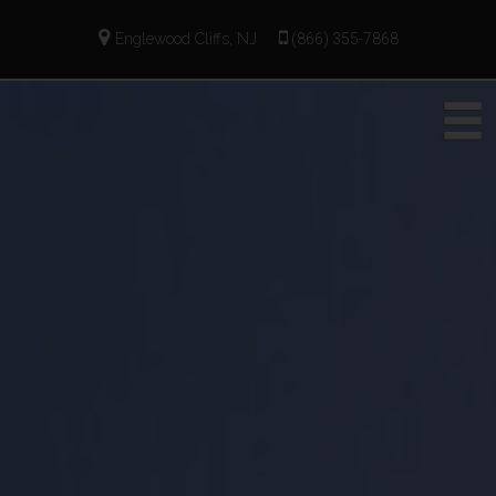
Englewood Cliffs, NJ
(866) 355-7868