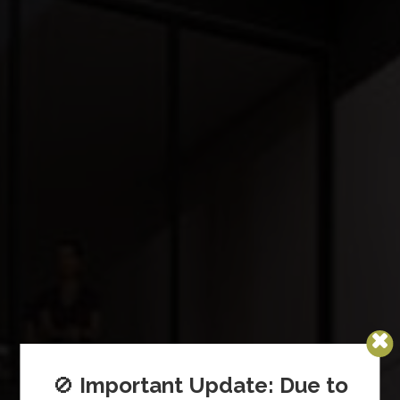
🚫
Important Update: Due to