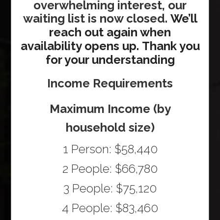
overwhelming interest, our
waiting list is now closed.
We’ll
reach out again when
availability opens up.
Thank you
for your understanding
Income Requirements
Maximum Income (by
household size)
1 Person: $58,440
2 People: $66,780
3 People: $75,120
4 People: $83,460