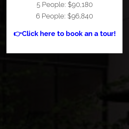
5 People: $90,180
6 People: $96,840
👉Click here to book an a tour!