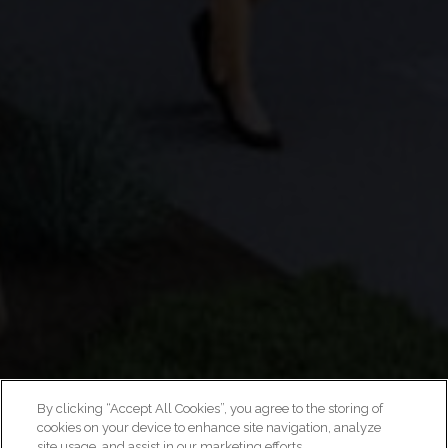
By clicking “Accept All Cookies”, you agree to the storing of
cookies on your device to enhance site navigation, analyze
site usage, and assist in our marketing efforts.